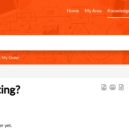
Home
My Area
Knowledge
k My Order
ing?
r yet.