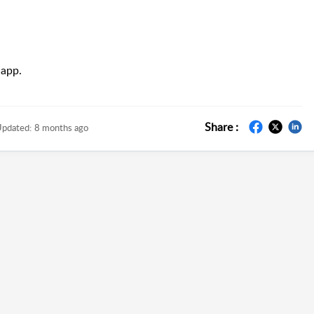
 app.
Share :
pdated:
8 months ago