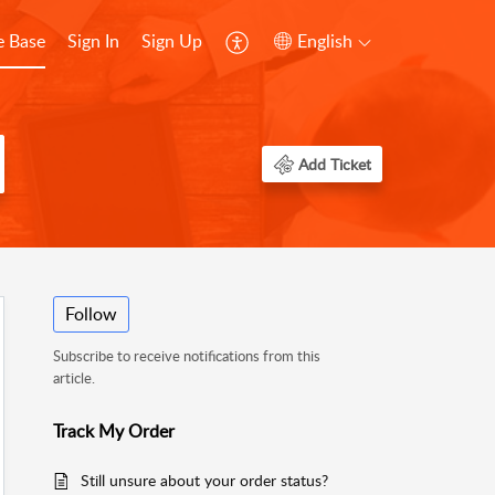
 Base
Sign In
Sign Up
English
Add Ticket
Follow
Subscribe to receive notifications from this
article.
Track My Order
Still unsure about your order status?