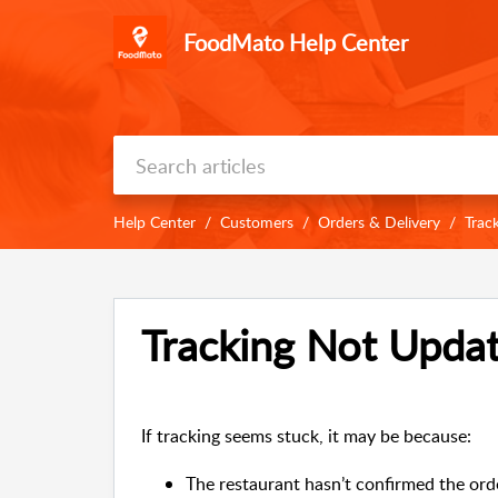
FoodMato Help Center
Help Center
Customers
Orders & Delivery
Trac
Tracking Not Updat
If tracking seems stuck, it may be because:
The restaurant hasn’t confirmed the orde