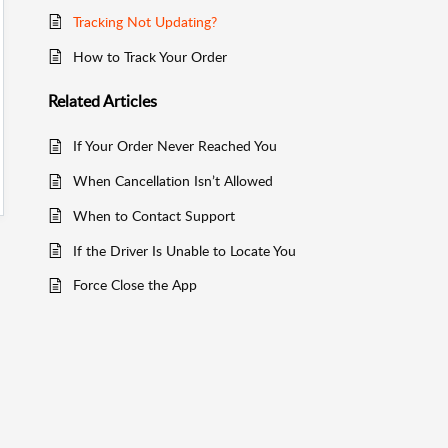
Tracking Not Updating?
How to Track Your Order
Related
Articles
If Your Order Never Reached You
When Cancellation Isn’t Allowed
When to Contact Support
If the Driver Is Unable to Locate You
Force Close the App