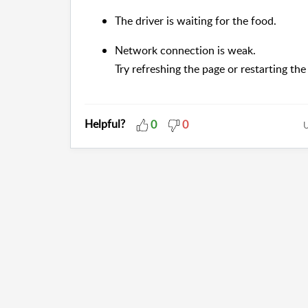
The driver is waiting for the food.
Network connection is weak.
Try refreshing the page or restarting the
Helpful?
0
0
U