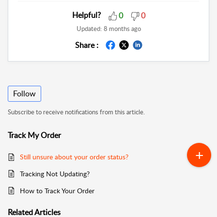
Helpful?
0
0
Updated:
8 months ago
Share :
Follow
Subscribe to receive notifications from this article.
Track My Order
Still unsure about your order status?
Tracking Not Updating?
How to Track Your Order
Related
Articles