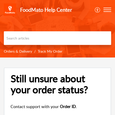
FoodMato Help Center
Orders & Delivery
Track My Order
Still unsure about
your order status?
Contact support with your
Order ID
.