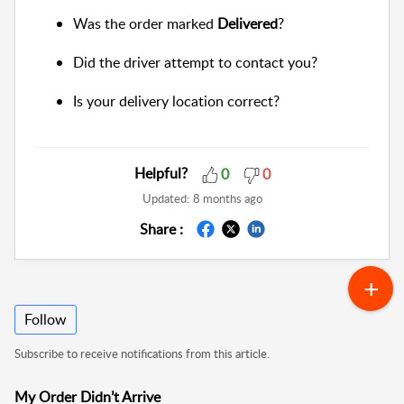
Was the order marked
Delivered
?
Did the driver attempt to contact you?
Is your delivery location correct?
Helpful?
0
0
Updated:
8 months ago
Share :
Follow
Subscribe to receive notifications from this article.
My Order Didn’t Arrive