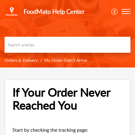
FoodMato Help Center
Orders & Delivery
My Order Didn’t Arrive
If Your Order Never
Reached You
Start by checking the tracking page: